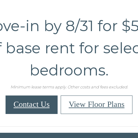
ve-in by 8/31 for $
f base rent for selec
bedrooms.
Minimum lease terms apply. Other costs and fees excluded.
Contact Us
View Floor Plans