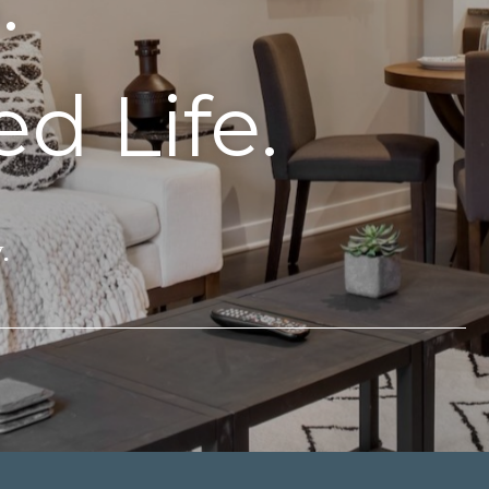
.
d Life.
.