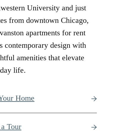
western University and just
tes from downtown Chicago,
vanston apartments for rent
s contemporary design with
htful amenities that elevate
day life.
 Your Home
 a Tour