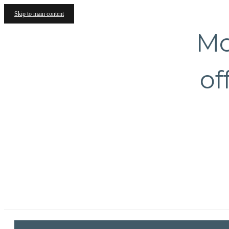
Skip to main content
Mo
of
1717 Evanston