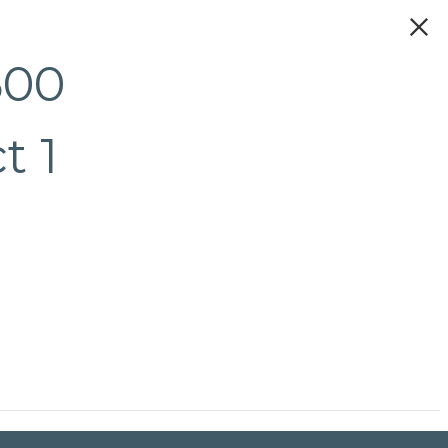
500
t 1