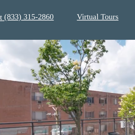
(833) 315-2860
Virtual Tours
t