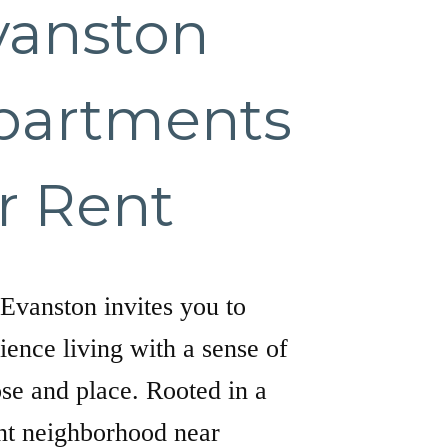
vanston
partments
r Rent
Evanston invites you to
ience living with a sense of
se and place. Rooted in a
nt neighborhood near