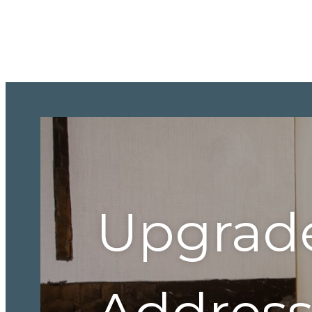
Upgrad