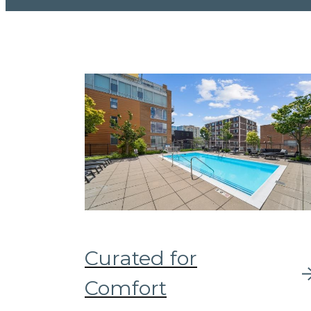
Curated for
Comfort