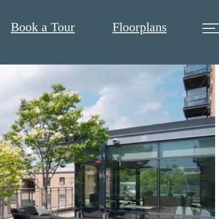
Book a Tour
Floorplans