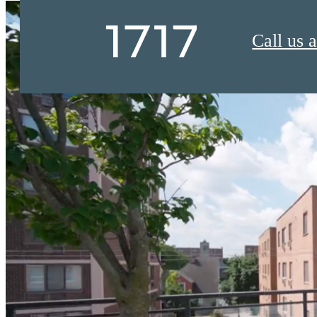
Call us a