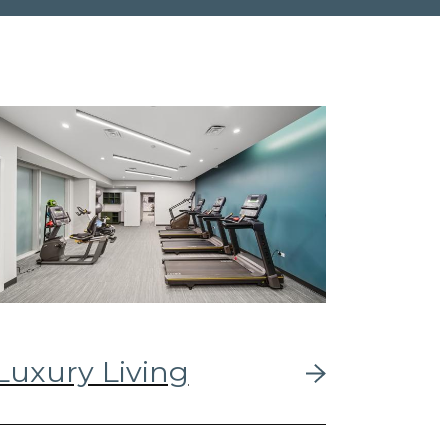
Luxury Living