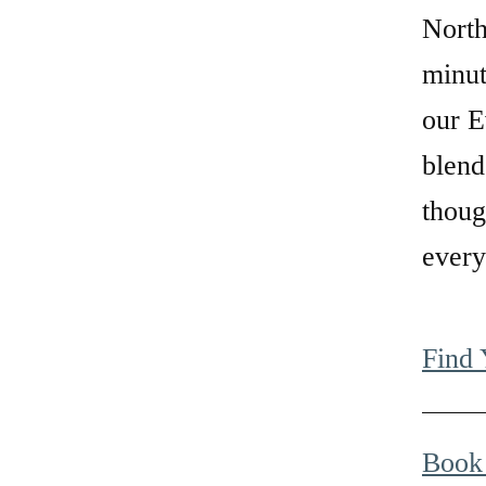
North
minu
our E
blend
thoug
every
Find
Book