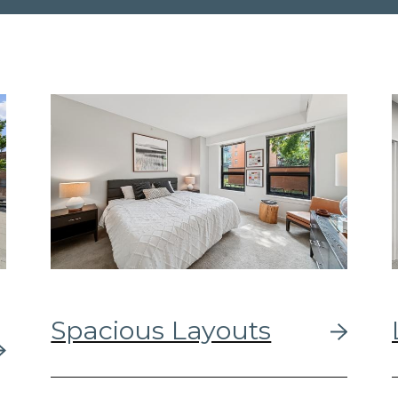
Spacious Layouts