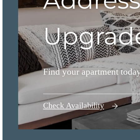
Address
Upgrade
Find your apartment today
Check Availability