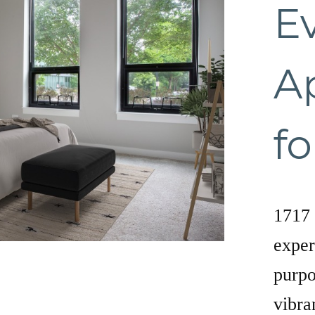
E
A
fo
1717 
exper
purpo
vibra