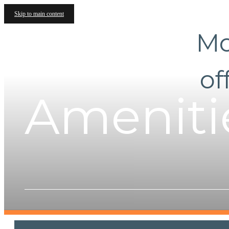
Skip to main content
Mo
of
Ameniti