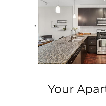
Your Apa