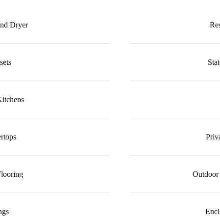
and Dryer
Re
sets
Stat
Kitchens
rtops
Priv
looring
Outdoor 
ngs
Encl