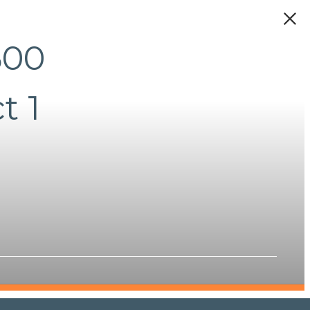
500
t 1