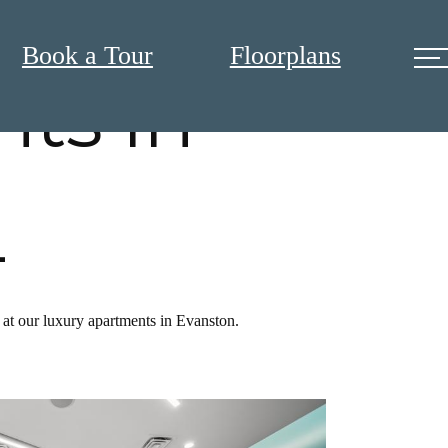
Book a Tour
Floorplans
ts in
L
 at our luxury apartments in Evanston.