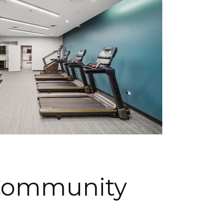
Community