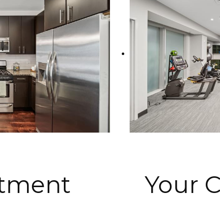
rtment
Your 