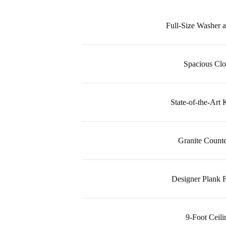
Full-Size Washer 
Spacious Clo
State-of-the-Art 
Granite Counte
Designer Plank F
9-Foot Ceili