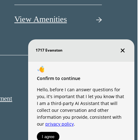
View Amenities
ement