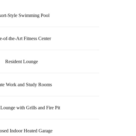
sort-Style Swimming Pool
e-of-the-Art Fitness Center
Resident Lounge
ate Work and Study Rooms
Lounge with Grills and Fire Pit
osed Indoor Heated Garage