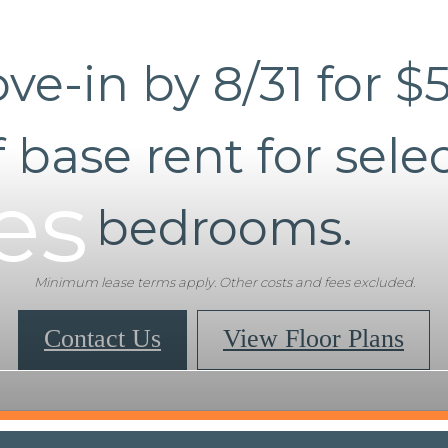
ve-in by 8/31 for $
f base rent for selec
es
bedrooms.
Minimum lease terms apply. Other costs and fees excluded.
Contact Us
View Floor Plans