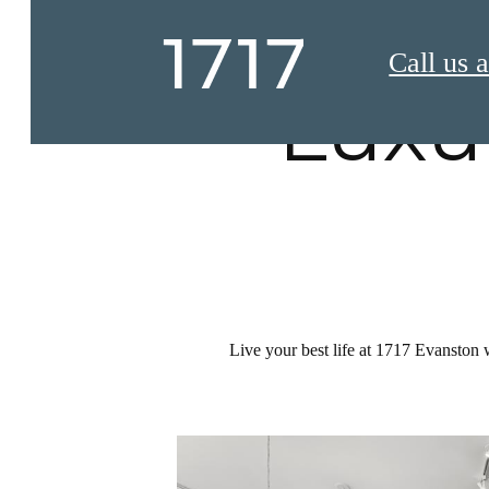
Call us a
Luxu
Live your best life at 1717 Evanston 