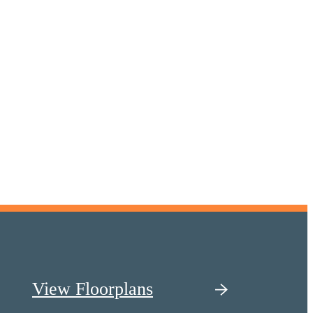
View Floorplans