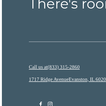
There's roo
Call us at
(833) 315-2860
1717 Ridge Avenue
Evanston, IL 602