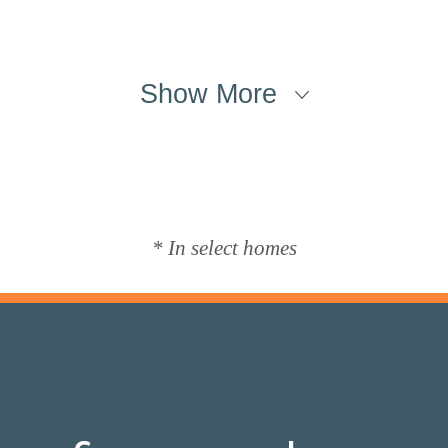
Show More
* In select homes