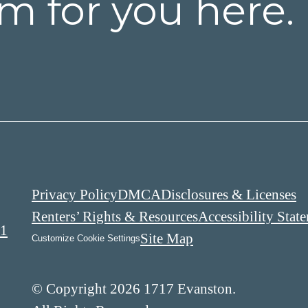
m for you here.
Privacy Policy
DMCA
Disclosures & Licenses
Renters’ Rights & Resources
Accessibility Stat
01
Site Map
Customize Cookie Settings
© Copyright 2026 1717 Evanston.