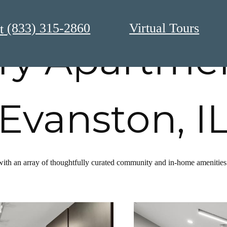
(833) 315-2860
Virtual Tours
t
ry Apartmen
Evanston, I
with an array of thoughtfully curated community and in-home amenities