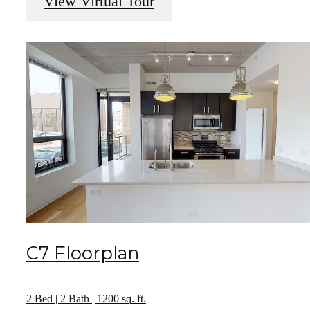
View Virtual Tour
C7 Floorplan
2 Bed | 2 Bath | 1200 sq. ft.