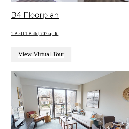
B4 Floorplan
1 Bed | 1 Bath | 707 sq. ft.
View Virtual Tour