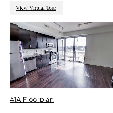
View Virtual Tour
A1A Floorplan