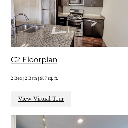
C2 Floorplan
2 Bed | 2 Bath | 987 sq. ft.
View Virtual Tour