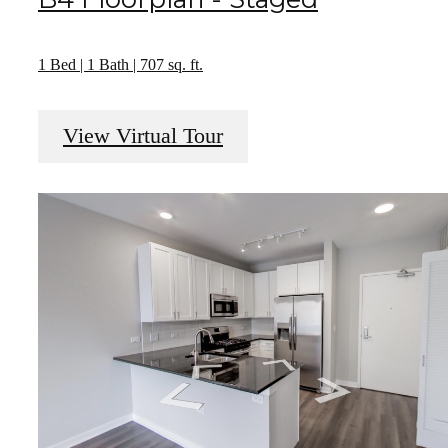
1 Bed | 1 Bath | 707 sq. ft.
View Virtual Tour