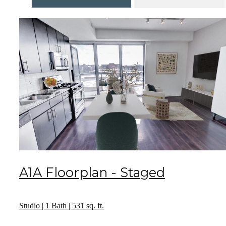
A1A Floorplan - Staged
Studio | 1 Bath | 531 sq. ft.