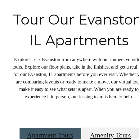
Tour Our Evanston
IL Apartments
Explore 1717 Evanston from anywhere with our immersive virt
tours. Explore our floor plans, take in the finishes, and get a real 
for our Evanston, IL apartments before you ever visit. Whether 
are comparing layouts or ready to make a move, our virtual tou
make it easy to see what sets us apart. When you are ready to
experience it in person, our leasing team is here to help.
Apartment Tours
Amenity Tours