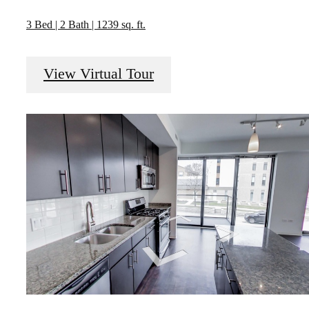
3 Bed | 2 Bath | 1239 sq. ft.
View Virtual Tour