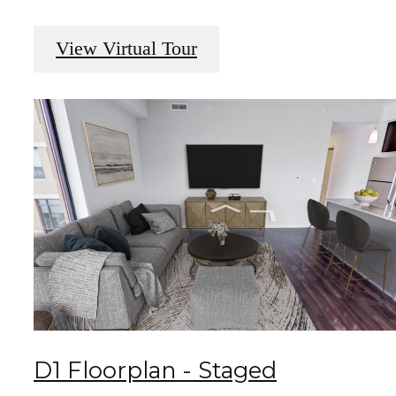
View Virtual Tour
D1 Floorplan - Staged