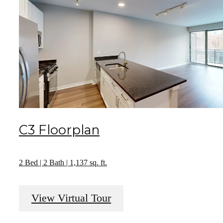
C3 Floorplan
2 Bed | 2 Bath | 1,137 sq. ft.
View Virtual Tour