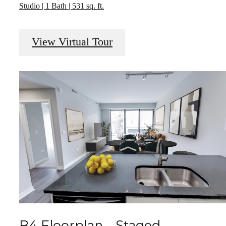
Studio | 1 Bath | 531 sq. ft.
View Virtual Tour
B4 Floorplan - Staged