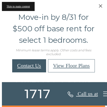
Skip to main content
Move-in by 8/31 for
$500 off base rent for
select 1 bedrooms.
Minimum lease terms apply. Other costs and fees
excluded.
Contact Us
View Floor Plans
Virtual Tours
Call us at