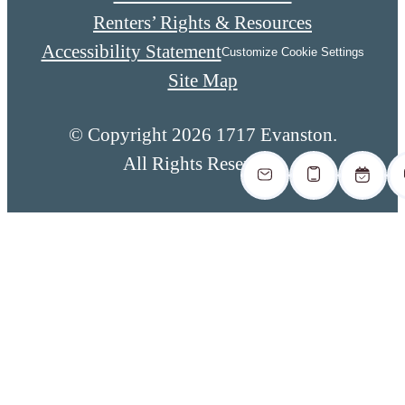
Renters’ Rights & Resources
Accessibility Statement
Customize Cookie Settings
Site Map
© Copyright 2026 1717 Evanston.
All Rights Reserved.