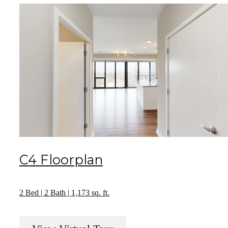
C4 Floorplan
2 Bed | 2 Bath | 1,173 sq. ft.