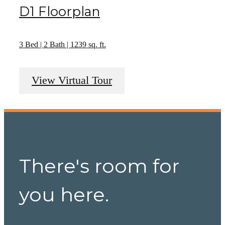
D1 Floorplan
3 Bed | 2 Bath | 1239 sq. ft.
View Virtual Tour
There's room for
you here.