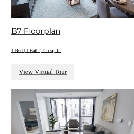
B7 Floorplan
1 Bed | 1 Bath | 755 sq. ft.
View Virtual Tour