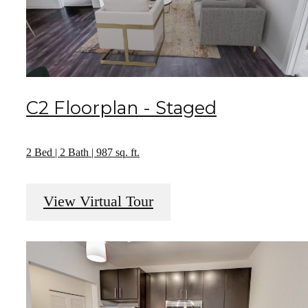
C2 Floorplan - Staged
2 Bed | 2 Bath | 987 sq. ft.
View Virtual Tour