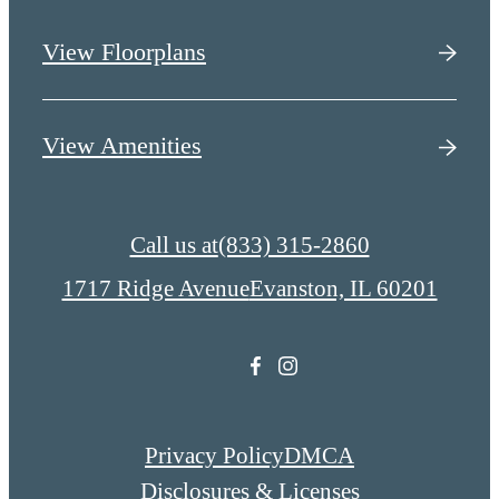
View Floorplans
View Amenities
Call us at
(833) 315-2860
1717 Ridge Avenue
Evanston, IL 60201
Privacy Policy
DMCA
Disclosures & Licenses