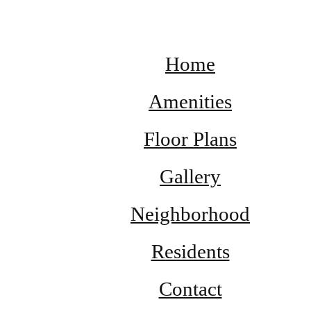
Home
Amenities
Floor Plans
Gallery
Neighborhood
Residents
Contact