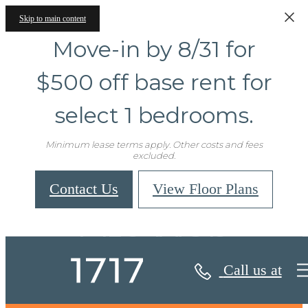
Skip to main content
Move-in by 8/31 for
$500 off base rent for
select 1 bedrooms.
Minimum lease terms apply. Other costs and fees
excluded.
Contact Us
View Floor Plans
Site Map
Call us at