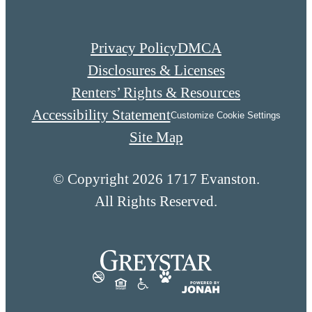
Privacy Policy
DMCA
Disclosures & Licenses
Renters’ Rights & Resources
Accessibility Statement
Customize Cookie Settings
Site Map
© Copyright 2026 1717 Evanston.
All Rights Reserved.