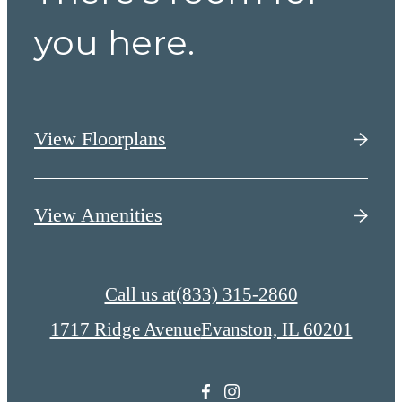
you here.
View Floorplans
View Amenities
Call us at
(833) 315-2860
1717 Ridge Avenue
Evanston, IL 60201