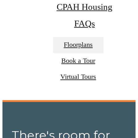
CPAH Housing
FAQs
Floorplans
Book a Tour
Virtual Tours
There's room for