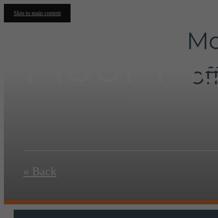
Skip to main content
Mo
Floor Pl
of
« Back