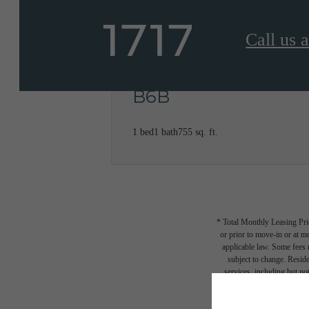
Call us a
B6B
1 bed
1 bath
755 sq. ft.
* Total Monthly Leasing Pric
or prior to move-in or at 
applicable law. Some fees m
subject to change. Reside
services, including but not