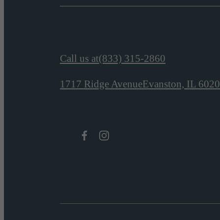
Call us at
(833) 315-2860
1717 Ridge Avenue
Evanston, IL 602