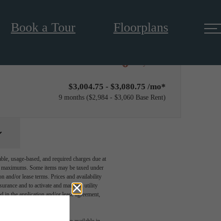
Book a Tour
Floorplans
Only 2 left!
$3,004.75 - $3,080.75 /mo*
9 months
$2,984 - $3,060 Base Rent
able, usage-based, and required charges due at
egal maximums. Some items may be taxed under
n and/or lease terms. Prices and availability
rance and to activate and maintain utility
led in the application and/or lease agreement,