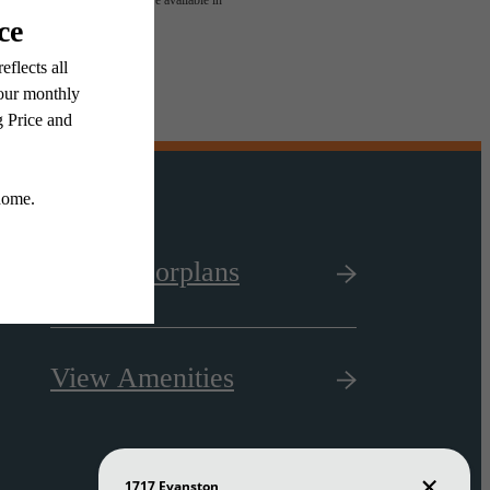
 or detail. Not all features are available in
View Floorplans
View Amenities