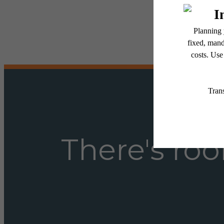
Floor plans are artist’s r
There's roo