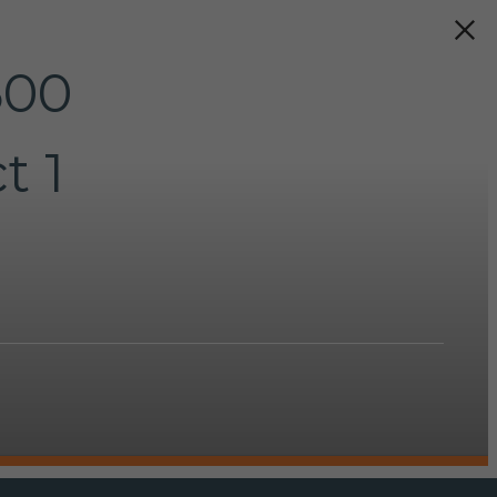
500
t 1