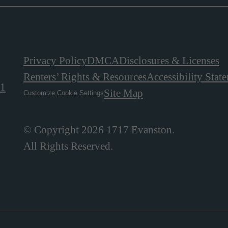
Privacy Policy
DMCA
Disclosures & Licenses
Renters’ Rights & Resources
Accessibility Stat
01
Site Map
Customize Cookie Settings
© Copyright 2026 1717 Evanston.
All Rights Reserved.