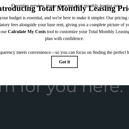
endering. All dimensions are approximate. Actual product and specifications may vary in dimension
every rental home. Please see a representative for details.
m for you here.