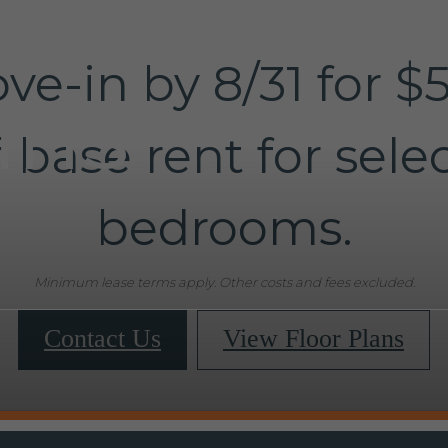
ve-in by 8/31 for $
ans
f base rent for selec
bedrooms.
Minimum lease terms apply. Other costs and fees excluded.
Contact Us
View Floor Plans