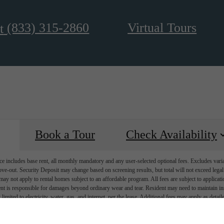
(833) 315-2860
Virtual Tours
t
Book a Tour
Check Availability
e includes base rent, all monthly mandatory and any user-selected optional fees. Excludes vari
move-out. Security Deposit may change based on screening results, but total will not exceed l
ay not apply to rental homes subject to an affordable program. All fees are subject to applicatio
nt is responsible for damages beyond ordinary wear and tear. Resident may need to maintain insu
 limited to electricity, water, gas, and internet, per the lease. Additional fees may apply as detai
which can be requested prior to applying.