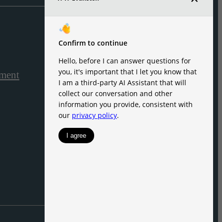
ement