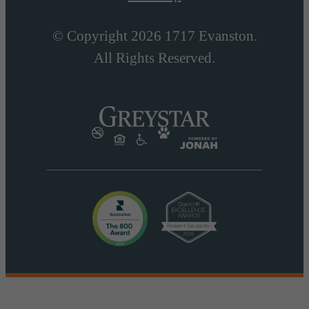
© Copyright 2026 1717 Evanston.
All Rights Reserved.