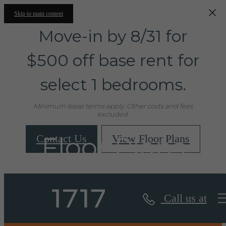
Skip to main content
Move-in by 8/31 for
$500 off base rent for
select 1 bedrooms.
Minimum lease terms apply. Other costs and fees
excluded.
Floor Plans
Contact Us
View Floor Plans
Call us at
« Back