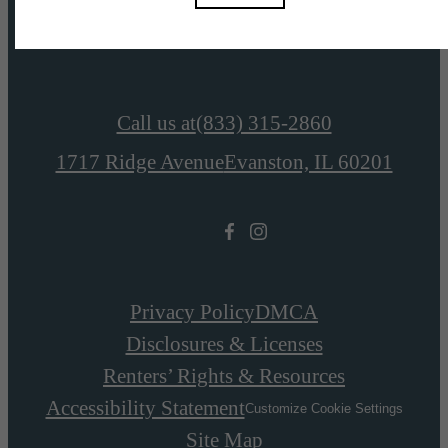
View Amenities
Call us at
(833) 315-2860
1717 Ridge Avenue
Evanston, IL 60201
Privacy Policy
DMCA
Disclosures & Licenses
Renters’ Rights & Resources
Accessibility Statement
Customize Cookie Settings
Site Map