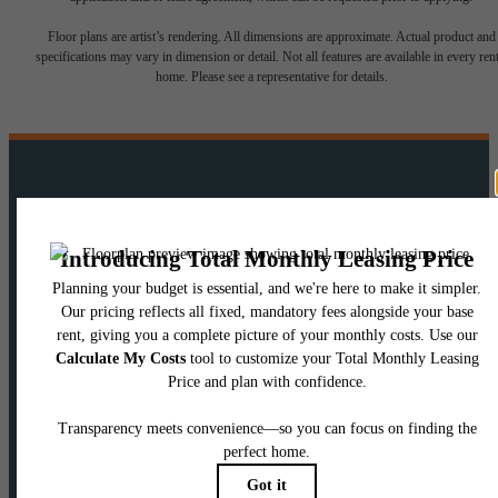
Floor plans are artist’s rendering. All dimensions are approximate. Actual product and
specifications may vary in dimension or detail. Not all features are available in every rent
home. Please see a representative for details.
There's room for
you here.
View Floorplans