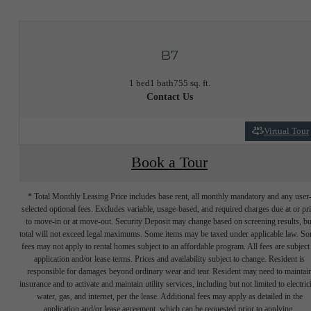
B7
1 bed
1 bath
755 sq. ft.
Contact Us
Virtual Tour
Book a Tour
* Total Monthly Leasing Price includes base rent, all monthly mandatory and any user
selected optional fees. Excludes variable, usage-based, and required charges due at or pr
to move-in or at move-out. Security Deposit may change based on screening results, bu
total will not exceed legal maximums. Some items may be taxed under applicable law. S
fees may not apply to rental homes subject to an affordable program. All fees are subject
application and/or lease terms. Prices and availability subject to change. Resident is
responsible for damages beyond ordinary wear and tear. Resident may need to maintai
insurance and to activate and maintain utility services, including but not limited to electrici
water, gas, and internet, per the lease. Additional fees may apply as detailed in the
application and/or lease agreement, which can be requested prior to applying.