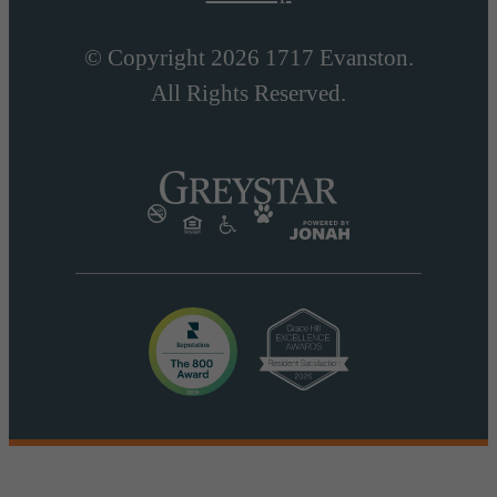
© Copyright 2026 1717 Evanston.
All Rights Reserved.