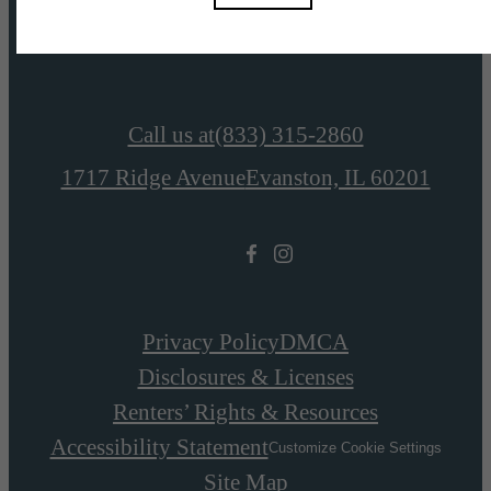
View Amenities
Call us at
(833) 315-2860
1717 Ridge Avenue
Evanston, IL 60201
Privacy Policy
DMCA
Disclosures & Licenses
Renters’ Rights & Resources
Accessibility Statement
Customize Cookie Settings
Site Map