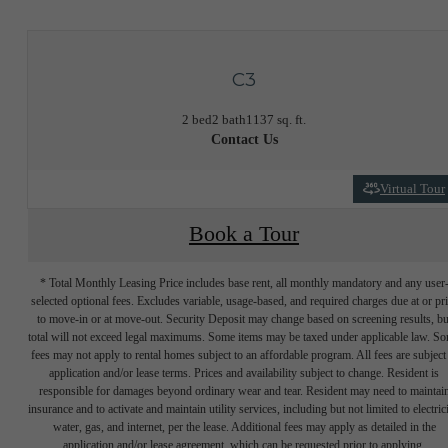
C3
2 bed
2 bath
1137 sq. ft.
Contact Us
Virtual Tour
Book a Tour
* Total Monthly Leasing Price includes base rent, all monthly mandatory and any user
selected optional fees. Excludes variable, usage-based, and required charges due at or pr
to move-in or at move-out. Security Deposit may change based on screening results, bu
total will not exceed legal maximums. Some items may be taxed under applicable law. S
fees may not apply to rental homes subject to an affordable program. All fees are subject
application and/or lease terms. Prices and availability subject to change. Resident is
responsible for damages beyond ordinary wear and tear. Resident may need to maintai
insurance and to activate and maintain utility services, including but not limited to electrici
water, gas, and internet, per the lease. Additional fees may apply as detailed in the
application and/or lease agreement, which can be requested prior to applying.