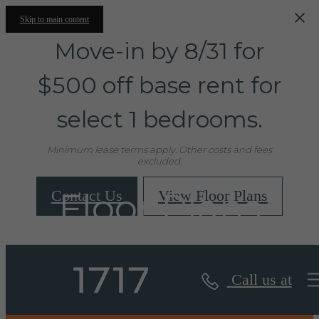
Skip to main content
Move-in by 8/31 for
$500 off base rent for
select 1 bedrooms.
Minimum lease terms apply. Other costs and fees
excluded.
Floor Plans
Contact Us
View Floor Plans
Call us at
« Back