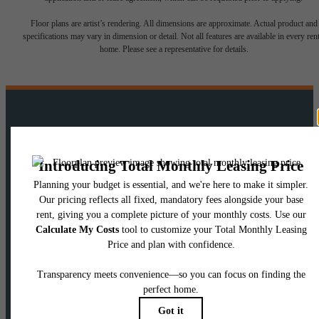
Floor plans are artist’s rendering. All dimensions are approximate. Actual product and
specifications may vary in dimension or detail. Not all features are available in every rent
home. Please see a representative for details.
There's room for
you here.
View Floorplans