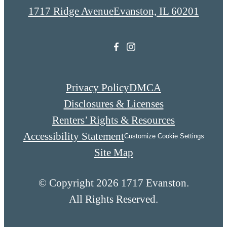
1717 Ridge Avenue
Evanston, IL 60201
Privacy Policy
DMCA
Disclosures & Licenses
Renters’ Rights & Resources
Accessibility Statement
Customize Cookie Settings
Site Map
© Copyright 2026 1717 Evanston.
All Rights Reserved.