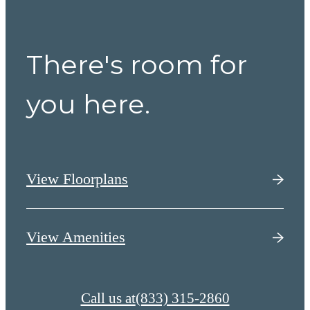
There's room for
you here.
View Floorplans
View Amenities
Call us at
(833) 315-2860