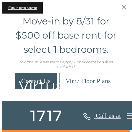
Skip to main content
Move-in by 8/31 for
$500 off base rent for
select 1 bedrooms.
Minimum lease terms apply. Other costs and fees
excluded.
Virtual Tours
Contact Us
View Floor Plans
Call us at
« Back