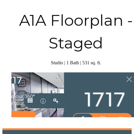
A1A Floorplan -
Staged
Studio | 1 Bath | 531 sq. ft.