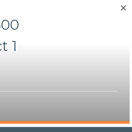
500
t 1