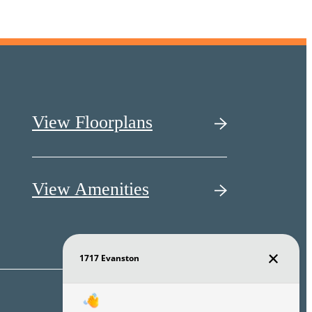
View Floorplans
View Amenities