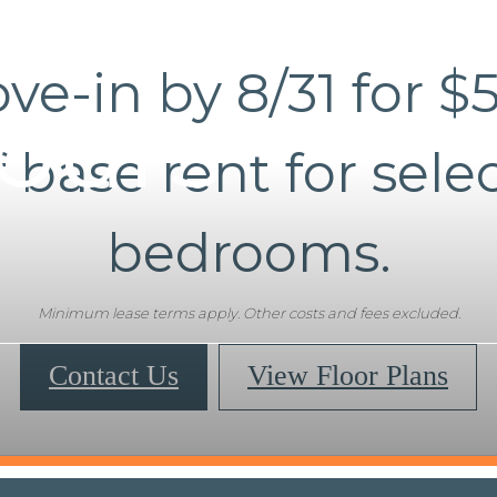
ve-in by 8/31 for $
Tours
f base rent for selec
bedrooms.
Minimum lease terms apply. Other costs and fees excluded.
Contact Us
View Floor Plans