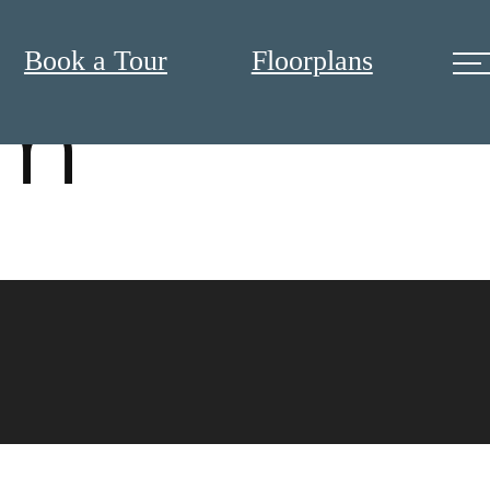
Book a Tour
Floorplans
om