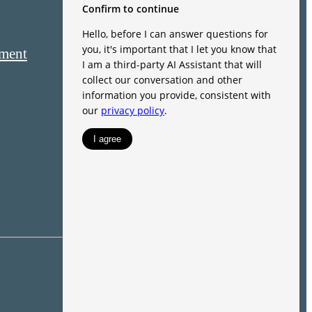
ement