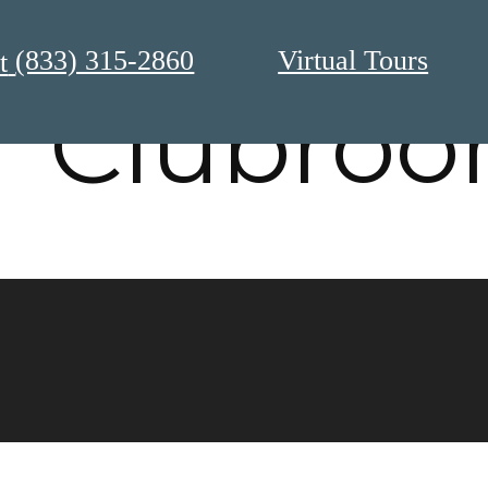
(833) 315-2860
Virtual Tours
t
Clubro