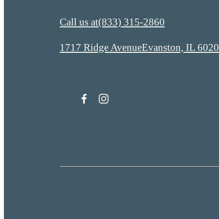
Call us at
(833) 315-2860
1717 Ridge Avenue
Evanston, IL 602