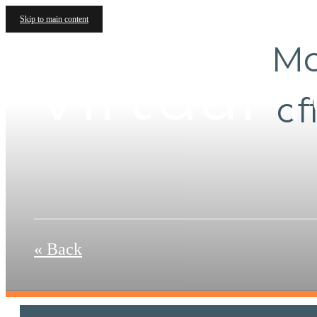
Skip to main content
Mo
Virtual 
of
« Back