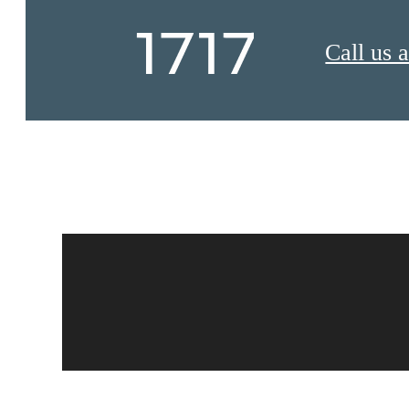
Call us a