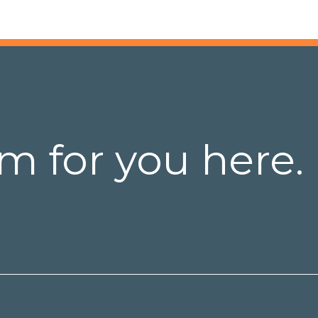
m for you here.