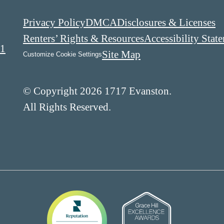
Privacy Policy
DMCA
Disclosures & Licenses
Renters’ Rights & Resources
Accessibility Stat
01
Site Map
Customize Cookie Settings
© Copyright 2026 1717 Evanston.
All Rights Reserved.