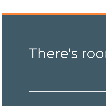
There's roo